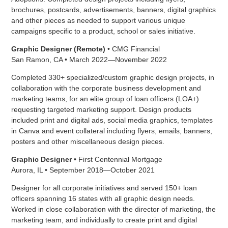
brochures, postcards, advertisements, banners, digital graphics
and other pieces as needed to support various unique
campaigns specific to a product, school or sales initiative.
Graphic Designer (Remote)
• CMG Financial
San Ramon, CA • March 2022—November 2022
Completed 330+ specialized/custom graphic design projects, in
collaboration with the corporate business development and
marketing teams, for an elite group of loan officers (LOA+)
requesting targeted marketing support. Design products
included print and digital ads, social media graphics, templates
in Canva and event collateral including flyers, emails, banners,
posters and other miscellaneous design pieces.
Graphic Designer
• First Centennial Mortgage
Aurora, IL • September 2018—October 2021
Designer for all corporate initiatives and served 150+ loan
officers spanning 16 states with all graphic design needs.
Worked in close collaboration with the director of marketing, the
marketing team, and individually to create print and digital