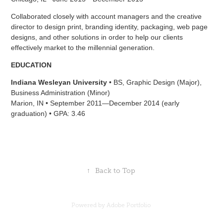
Collaborated closely with account managers and the creative
director to design print, branding identity, packaging, web page
designs, and other solutions in order to help our clients
effectively market to the millennial generation.
EDUCATION
Indiana Wesleyan University
• BS, Graphic Design (Major),
Business Administration (Minor)
Marion, IN • September 2011—December 2014 (early
graduation) • GPA: 3.46
↑
Back to Top
Powered by
Adobe Portfolio