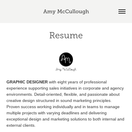
Amy McCullough
Resume
GRAPHIC DESIGNER
with eight years of professional
experience supporting sales initiatives in corporate and agency
environments. Detail-oriented, flexible, and passionate about
creative design structured in sound marketing principles.
Proven success working individually and in teams to manage
multiple projects with varying deadlines and delivering
exceptional design and marketing solutions to both internal and
external clients.