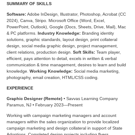
SUMMARY OF SKILLS
Software:
Adobe InDesign, Illustrator, Photoshop, Acrobat (CC
2024), Canva, Stripo. Microsoft Office (Word, Excel,
PowerPoint, Outlook), Google (Docs, Sheets, Drive, Mail), Mac
& PC platforms.
Industry Knowledge:
Branding identity
solutions, graphic standards, layout design, print collateral
design, social media graphic design, project management,
client relations, production design.
Soft Skills:
Team player,
efficient, pays attention to detail, excels in written & verbal
communication & time management, desires to learn and build
knowledge.
Working Knowledge:
Social media marketing,
photography, email creation, HTML/CSS coding.
EXPERIENCE
Graphic Designer (Remote)
• Savvas Learning Company
Paramus, NJ • February 2023—Present
Working with campaign marketing managers and account
managers within the sales organization to provide localized
campaign marketing and design collateral in support of State
Adoptions. Completed design projects including flyers,