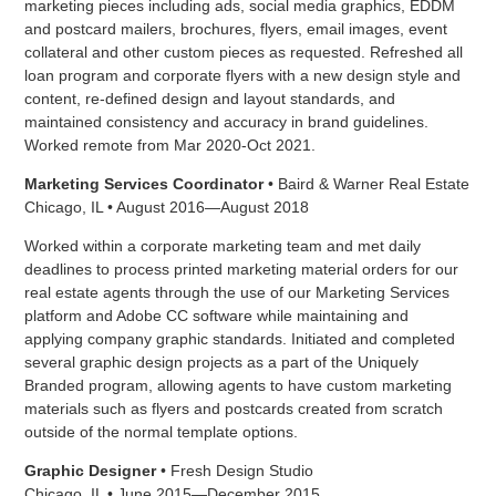
marketing pieces including ads, social media graphics, EDDM
and postcard mailers, brochures, flyers, email images, event
collateral and other custom pieces as requested. Refreshed all
loan program and corporate flyers with a new design style and
content, re-defined design and layout standards, and
maintained consistency and accuracy in brand guidelines.
Worked remote from Mar 2020-Oct 2021.
Marketing Services Coordinator
• Baird & Warner Real Estate
Chicago, IL • August 2016—August 2018
Worked within a corporate marketing team and met daily
deadlines to process printed marketing material orders for our
real estate agents through the use of our Marketing Services
platform and Adobe CC software while maintaining and
applying company graphic standards. Initiated and completed
several graphic design projects as a part of the Uniquely
Branded program, allowing agents to have custom marketing
materials such as flyers and postcards created from scratch
outside of the normal template options.
Graphic Designer
• Fresh Design Studio
Chicago, IL • June 2015—December 2015