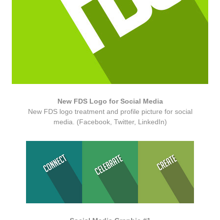
New FDS Logo for Social Media
New FDS logo treatment and profile picture for social
media. (Facebook, Twitter, LinkedIn)