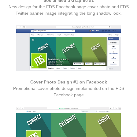
Social Media Graphic #1
New design for the FDS Facebook page cover photo and FDS
Twitter banner image integrating the long shadow look.
Cover Photo Design #1 on Facebook
Promotional cover photo design implemented on the FDS
Facebook page