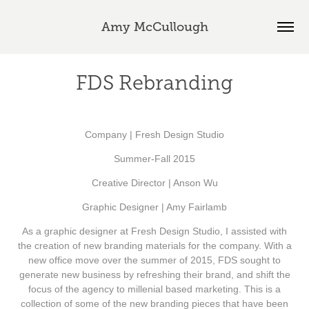
Amy McCullough
FDS Rebranding
Company | Fresh Design Studio
Summer-Fall 2015
Creative Director | Anson Wu
Graphic Designer | Amy Fairlamb
As a graphic designer at Fresh Design Studio, I assisted with
the creation of new branding materials for the company. With a
new office move over the summer of 2015, FDS sought to
generate new business by refreshing their brand, and shift the
focus of the agency to millenial based marketing. This is a
collection of some of the new branding pieces that have been