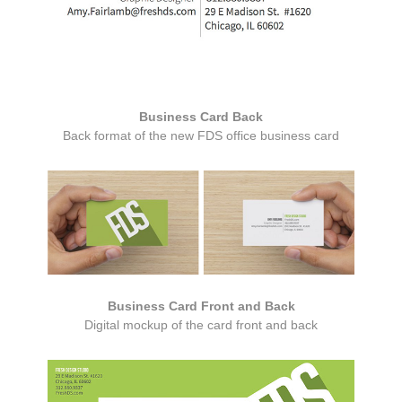
Business Card Back
Back format of the new FDS office business card
Business Card Front and Back
Digital mockup of the card front and back