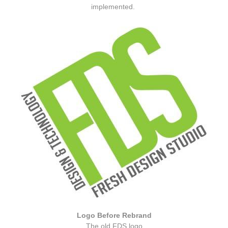
implemented.
Logo Before Rebrand
The old FDS logo