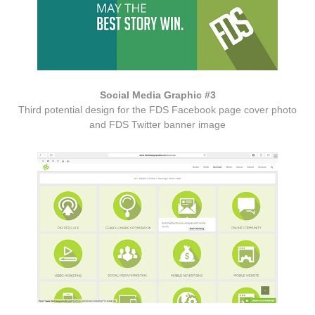
Social Media Graphic #3
Third potential design for the FDS Facebook page cover photo
and FDS Twitter banner image