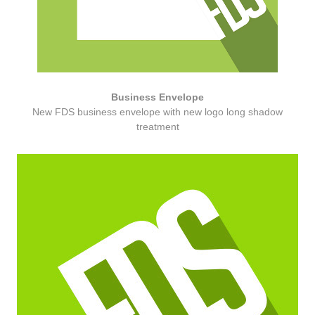
Business Envelope
New FDS business envelope with new logo long shadow
treatment