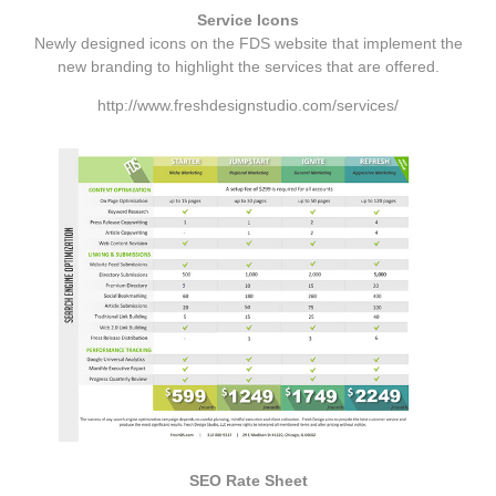
Service Icons
Newly designed icons on the FDS website that implement the
new branding to highlight the services that are offered.
http://www.freshdesignstudio.com/services/
SEO Rate Sheet