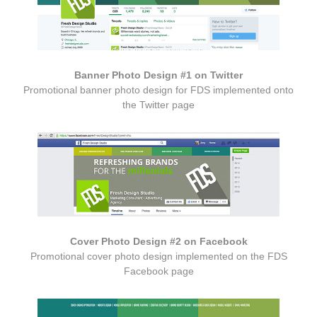
Banner Photo Design #1 on Twitter
Promotional banner photo design for FDS implemented onto
the Twitter page
Cover Photo Design #2 on Facebook
Promotional cover photo design implemented on the FDS
Facebook page