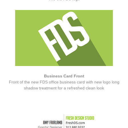
Business Card Front
Front of the new FDS office business card with new logo long
shadow treatment for a refreshed clean look